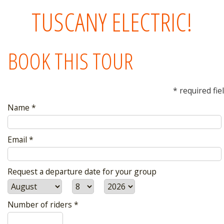
TUSCANY ELECTRIC!
BOOK THIS TOUR
* required fie
Name *
Email *
Request a departure date for your group
Number of riders *