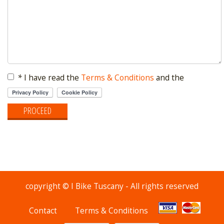
*
I have read the
Terms & Conditions
and the
copyright © I Bike Tuscany - All rights reserved
Contact
Terms & Conditions