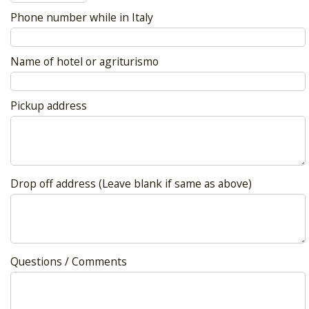
Phone number while in Italy
Name of hotel or agriturismo
Pickup address
Drop off address (Leave blank if same as above)
Questions / Comments