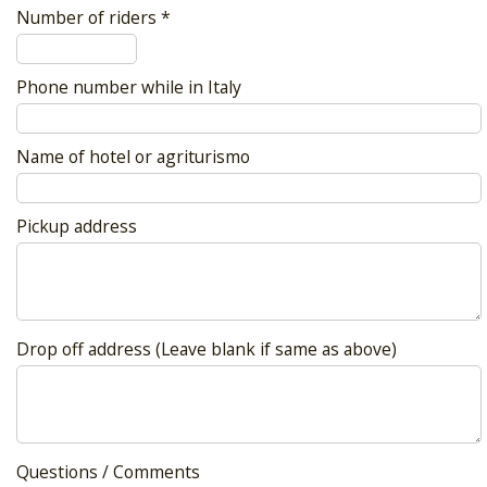
Number of riders *
Phone number while in Italy
Name of hotel or agriturismo
Pickup address
Drop off address (Leave blank if same as above)
Questions / Comments