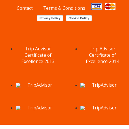
Contact
Terms & Conditions
Trip Advisor
Trip Advisor
Certificate of
Certificate of
Excellence 2013
Excellence 2014