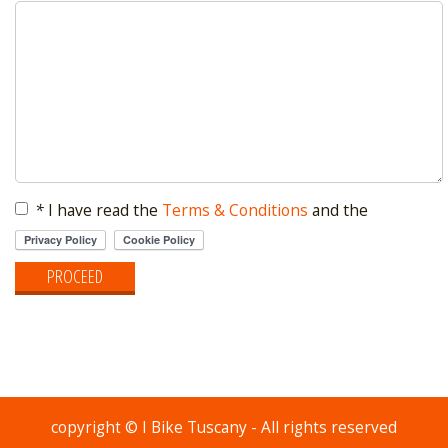
*
I have read the
Terms & Conditions
and the
copyright © I Bike Tuscany - All rights reserved