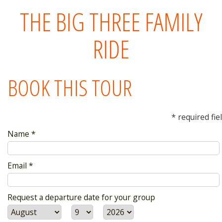
THE BIG THREE FAMILY
RIDE
BOOK THIS TOUR
* required fie
Name *
Email *
Request a departure date for your group