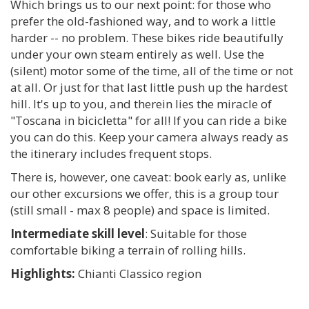
Which brings us to our next point: for those who
prefer the old-fashioned way, and to work a little
harder -- no problem. These bikes ride beautifully
under your own steam entirely as well. Use the
(silent) motor some of the time, all of the time or not
at all. Or just for that last little push up the hardest
hill. It's up to you, and therein lies the miracle of
"Toscana in bicicletta" for all! If you can ride a bike
you can do this. Keep your camera always ready as
the itinerary includes frequent stops.
There is, however, one caveat: book early as, unlike
our other excursions we offer, this is a group tour
(still small - max 8 people) and space is limited.
Intermediate skill level
: Suitable for those
comfortable biking a terrain of rolling hills.
Highlights:
Chianti Classico region