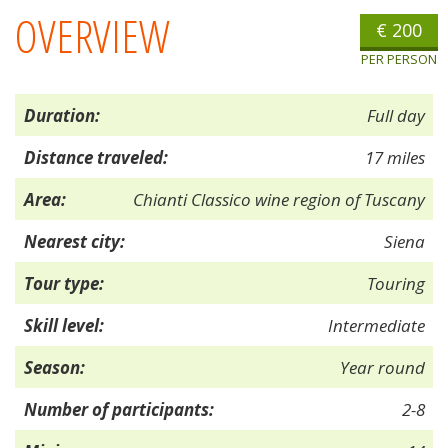
OVERVIEW
€ 200
PER PERSON
Duration:
Full day
Distance traveled:
17 miles
Area:
Chianti Classico wine region of Tuscany
Nearest city:
Siena
Tour type:
Touring
Skill level:
Intermediate
Season:
Year round
Number of participants:
2-8