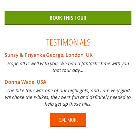
BOOK THIS TOUR
TESTIMONIALS
Sunsy & Priyanka George, London, UK
Hope all is well with you. We had a fantastic time with you
that tour day...
Donna Wade, USA
The bike tour was one of our highlights, and I am very glad
we chose the e-bikes, they were fun and definitely needed to
help get up those hills.
READ MORE