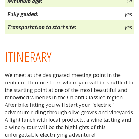
Minimum age:
14
Fully guided:
yes
Transportation to start site:
yes
ITINERARY
We meet at the designated meeting point in the
center of Florence from where you will be shuttled to
the starting point at one of the most beautiful and
renowned wineries in the Chianti Classico region.
After bike fitting you will start your "electric"
adventure riding through olive groves and vineyards.
A light lunch with local products, a wine tasting and
a winery tour will be the highlights of this
unforgettable electrifying adventure!