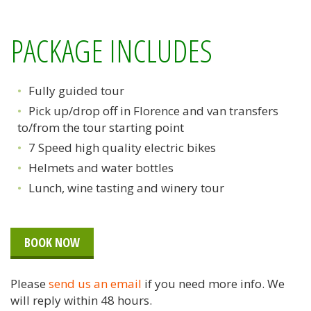
PACKAGE INCLUDES
Fully guided tour
Pick up/drop off in Florence and van transfers
to/from the tour starting point
7 Speed high quality electric bikes
Helmets and water bottles
Lunch, wine tasting and winery tour
BOOK NOW
Please
send us an email
if you need more info. We
will reply within 48 hours.