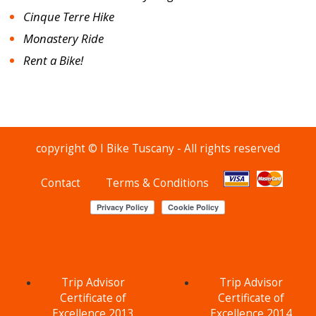
Cinque Terre Hike
Monastery Ride
Rent a Bike!
copyright © I Bike Tuscany - All rights reserved
Contact
Terms & Conditions
Trip Advisor
Trip Advisor
Certificate of
Certificate of
Excellence 2013
Excellence 2014