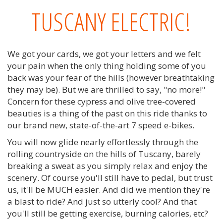
TUSCANY ELECTRIC!
We got your cards, we got your letters and we felt
your pain when the only thing holding some of you
back was your fear of the hills (however breathtaking
they may be). But we are thrilled to say, "no more!"
Concern for these cypress and olive tree-covered
beauties is a thing of the past on this ride thanks to
our brand new, state-of-the-art 7 speed e-bikes.
You will now glide nearly effortlessly through the
rolling countryside on the hills of Tuscany, barely
breaking a sweat as you simply relax and enjoy the
scenery. Of course you'll still have to pedal, but trust
us, it'll be MUCH easier. And did we mention they're
a blast to ride? And just so utterly cool? And that
you'll still be getting exercise, burning calories, etc?