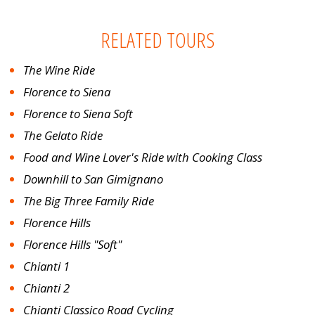
RELATED TOURS
The Wine Ride
Florence to Siena
Florence to Siena Soft
The Gelato Ride
Food and Wine Lover's Ride with Cooking Class
Downhill to San Gimignano
The Big Three Family Ride
Florence Hills
Florence Hills "Soft"
Chianti 1
Chianti 2
Chianti Classico Road Cycling